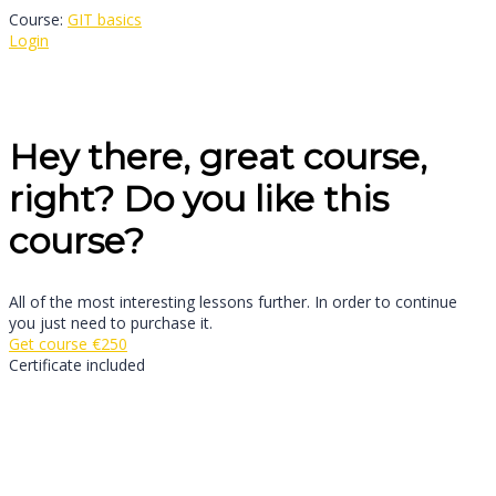
Course:
GIT basics
Login
Hey there, great course,
right? Do you like this
course?
All of the most interesting lessons further. In order to continue
you just need to purchase it.
Get course
€250
Certificate included