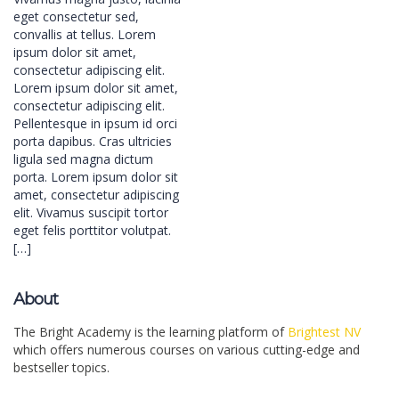
eget consectetur sed,
convallis at tellus. Lorem
ipsum dolor sit amet,
consectetur adipiscing elit.
Lorem ipsum dolor sit amet,
consectetur adipiscing elit.
Pellentesque in ipsum id orci
porta dapibus. Cras ultricies
ligula sed magna dictum
porta. Lorem ipsum dolor sit
amet, consectetur adipiscing
elit. Vivamus suscipit tortor
eget felis porttitor volutpat.
[…]
About
The Bright Academy is the learning platform of
Brightest NV
which offers numerous courses on various cutting-edge and
bestseller topics.