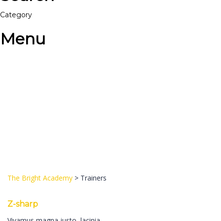
Category
Menu
Have a question?
Send enquiry
Message sent
Close
The Bright Academy
>
Trainers
Z-sharp
Vivamus magna justo, lacinia