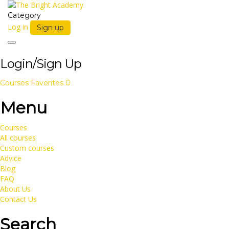
Category
Log in
Sign up
Toggle
navigation
Login/Sign Up
Courses
Favorites
0
Menu
Courses
All courses
Custom courses
Advice
Blog
FAQ
About Us
Contact Us
Search