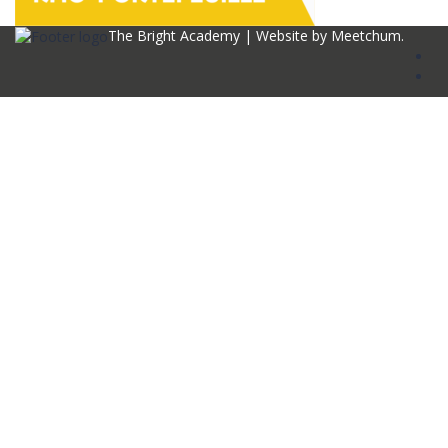
The Bright Academy | Website by
Meetchum
.
Sign In
The password must have a minimum of 8
characters of numbers and letters, contain at least 1 capital letter
I agree with storage and handling of my data by this website.
Privacy
Policy
Remember me
Sign In
Sign Up
Restore password