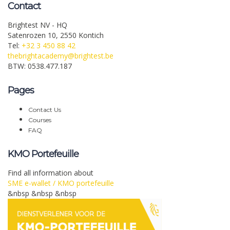
Contact
Brightest NV - HQ
Satenrozen 10, 2550 Kontich
Tel:
+32 3 450 88 42
thebrightacademy@brightest.be
BTW: 0538.477.187
Pages
Contact Us
Courses
FAQ
KMO Portefeuille
Find all information about
SME e-wallet / KMO portefeuille
&nbsp &nbsp &nbsp